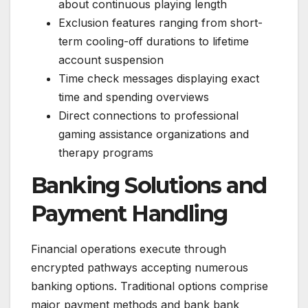
about continuous playing length
Exclusion features ranging from short-
term cooling-off durations to lifetime
account suspension
Time check messages displaying exact
time and spending overviews
Direct connections to professional
gaming assistance organizations and
therapy programs
Banking Solutions and
Payment Handling
Financial operations execute through
encrypted pathways accepting numerous
banking options. Traditional options comprise
major payment methods and bank bank