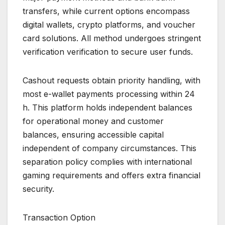
transfers, while current options encompass
digital wallets, crypto platforms, and voucher
card solutions. All method undergoes stringent
verification verification to secure user funds.
Cashout requests obtain priority handling, with
most e-wallet payments processing within 24
h. This platform holds independent balances
for operational money and customer
balances, ensuring accessible capital
independent of company circumstances. This
separation policy complies with international
gaming requirements and offers extra financial
security.
Transaction Option