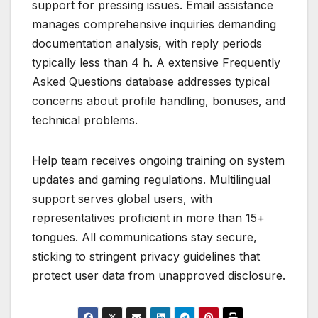
support for pressing issues. Email assistance
manages comprehensive inquiries demanding
documentation analysis, with reply periods
typically less than 4 h. A extensive Frequently
Asked Questions database addresses typical
concerns about profile handling, bonuses, and
technical problems.
Help team receives ongoing training on system
updates and gaming regulations. Multilingual
support serves global users, with
representatives proficient in more than 15+
tongues. All communications stay secure,
sticking to stringent privacy guidelines that
protect user data from unapproved disclosure.