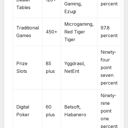
Gaming,
percent
Tables
Ezugi
Microgaming,
Traditional
97.8
450+
Red Tiger
Games
percent
Tiger
Ninety-
four
Prize
85
Yggdrasil,
point
Slots
plus
NetEnt
seven
percent
Ninety-
nine
Digital
60
Betsoft,
point
Poker
plus
Habanero
one
percent