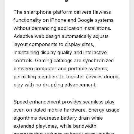
The smartphone platform delivers flawless
functionality on iPhone and Google systems
without demanding application installations.
Adaptive web design automatically adjusts
layout components to display sizes,
maintaining display quality and interactive
controls. Gaming catalogs are synchronized
between computer and portable systems,
permitting members to transfer devices during
play with no dropping advancement.
Speed enhancement provides seamless play
even on dated mobile hardware. Energy usage
algorithms decrease battery drain while
extended playtimes, while bandwidth
compression reduces network consumption