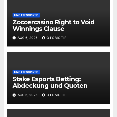
UNCATEGORIZED
Zoccercasino Right to Void
Winnings Clause
AUG 6, 2026
OTOMOTIF
UNCATEGORIZED
Stake Esports Betting:
Abdeckung und Quoten
AUG 6, 2026
OTOMOTIF