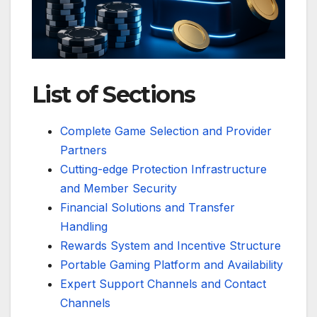
List of Sections
Complete Game Selection and Provider
Partners
Cutting-edge Protection Infrastructure
and Member Security
Financial Solutions and Transfer
Handling
Rewards System and Incentive Structure
Portable Gaming Platform and Availability
Expert Support Channels and Contact
Channels