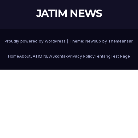
JATIM NEWS
Proudly powered by WordPress
|
Theme:
Newsup
by
Themeansar
.
Home
About
JATIM NEWS
kontak
Privacy Policy
Tentang
Test Page