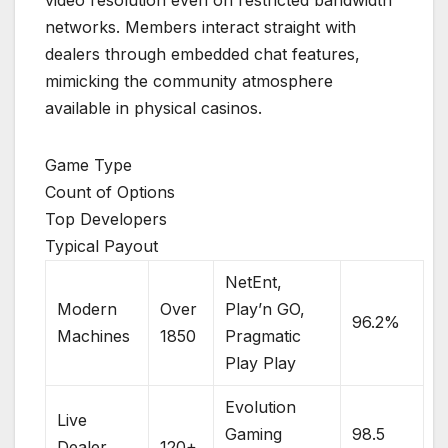
networks. Members interact straight with
dealers through embedded chat features,
mimicking the community atmosphere
available in physical casinos.
Game Type
Count of Options
Top Developers
Typical Payout
NetEnt,
Modern
Over
Play’n GO,
96.2%
Machines
1850
Pragmatic
Play Play
Evolution
Live
Gaming
98.5
Dealer
120+