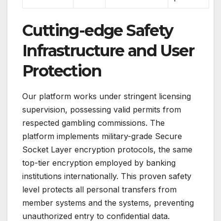
Cutting-edge Safety
Infrastructure and User
Protection
Our platform works under stringent licensing
supervision, possessing valid permits from
respected gambling commissions. The
platform implements military-grade Secure
Socket Layer encryption protocols, the same
top-tier encryption employed by banking
institutions internationally. This proven safety
level protects all personal transfers from
member systems and the systems, preventing
unauthorized entry to confidential data.