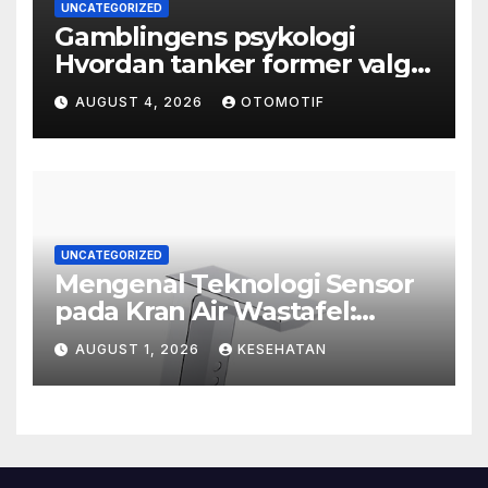
UNCATEGORIZED
Gamblingens psykologi
Hvordan tanker former valg
og atferd
AUGUST 4, 2026
OTOMOTIF
UNCATEGORIZED
Mengenal Teknologi Sensor
pada Kran Air Wastafel:
Mewah, Cerdas, dan Higienis
AUGUST 1, 2026
KESEHATAN