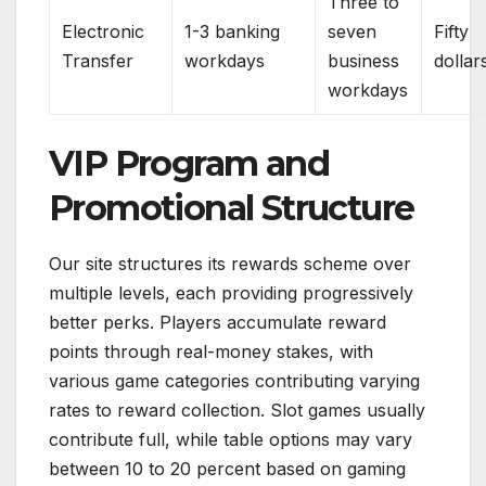
Three to
Electronic
1-3 banking
seven
Fifty
Transfer
workdays
business
dollar
workdays
VIP Program and
Promotional Structure
Our site structures its rewards scheme over
multiple levels, each providing progressively
better perks. Players accumulate reward
points through real-money stakes, with
various game categories contributing varying
rates to reward collection. Slot games usually
contribute full, while table options may vary
between 10 to 20 percent based on gaming