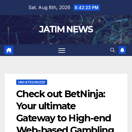
Skip
Sat. Aug 8th, 2026
8:42:24 PM
to
content
JATIM NEWS
UNCATEGORIZED
Check out BetNinja:
Your ultimate
Gateway to High-end
Web-based Gambling