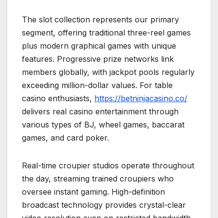
The slot collection represents our primary
segment, offering traditional three-reel games
plus modern graphical games with unique
features. Progressive prize networks link
members globally, with jackpot pools regularly
exceeding million-dollar values. For table
casino enthusiasts,
https://betninjacasino.co/
delivers real casino entertainment through
various types of BJ, wheel games, baccarat
games, and card poker.
Real-time croupier studios operate throughout
the day, streaming trained croupiers who
oversee instant gaming. High-definition
broadcast technology provides crystal-clear
video resolution even on restricted bandwidth