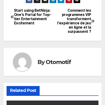
Start using BetNinja:
Comment les
Post
One’s Portal for Top-
programmes VIP
tier Entertainment
transforment
navigation
Excitement
l’expérience de jeu
en ligne et la
surpassent ?
By
Otomotif
Related Post