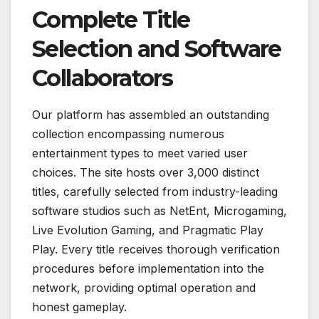
Complete Title
Selection and Software
Collaborators
Our platform has assembled an outstanding
collection encompassing numerous
entertainment types to meet varied user
choices. The site hosts over 3,000 distinct
titles, carefully selected from industry-leading
software studios such as NetEnt, Microgaming,
Live Evolution Gaming, and Pragmatic Play
Play. Every title receives thorough verification
procedures before implementation into the
network, providing optimal operation and
honest gameplay.