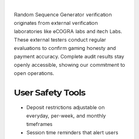
Random Sequence Generator verification
originates from external verification
laboratories like eCOGRA labs and itech Labs.
These external testers conduct regular
evaluations to confirm gaming honesty and
payment accuracy. Complete audit results stay
openly accessible, showing our commitment to
open operations.
User Safety Tools
Deposit restrictions adjustable on
everyday, per-week, and monthly
timeframes
Session time reminders that alert users