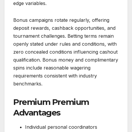
edge variables.
Bonus campaigns rotate regularly, offering
deposit rewards, cashback opportunities, and
tournament challenges. Betting terms remain
openly stated under rules and conditions, with
zero concealed conditions influencing cashout
qualification. Bonus money and complimentary
spins include reasonable wagering
requirements consistent with industry
benchmarks.
Premium Premium
Advantages
Individual personal coordinators