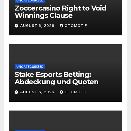
UNCATEGORIZED
Zoccercasino Right to Void
Winnings Clause
AUGUST 6, 2026
OTOMOTIF
UNCATEGORIZED
Stake Esports Betting:
Abdeckung und Quoten
AUGUST 6, 2026
OTOMOTIF