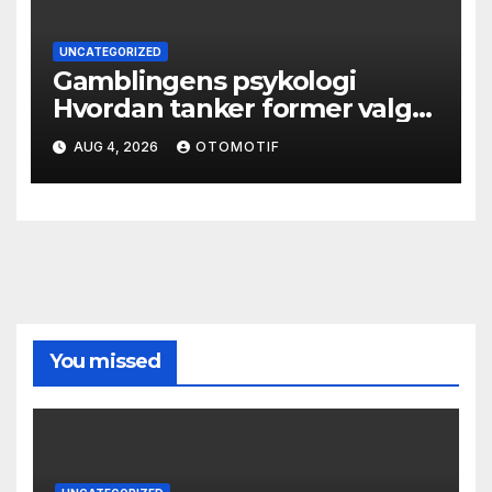
UNCATEGORIZED
Gamblingens psykologi
Hvordan tanker former valg
og atferd
AUG 4, 2026
OTOMOTIF
You missed