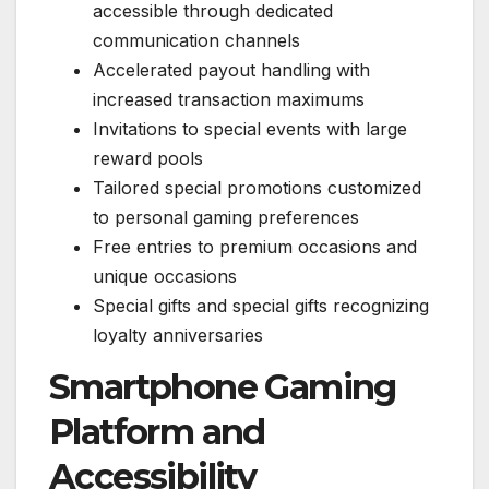
accessible through dedicated
communication channels
Accelerated payout handling with
increased transaction maximums
Invitations to special events with large
reward pools
Tailored special promotions customized
to personal gaming preferences
Free entries to premium occasions and
unique occasions
Special gifts and special gifts recognizing
loyalty anniversaries
Smartphone Gaming
Platform and
Accessibility