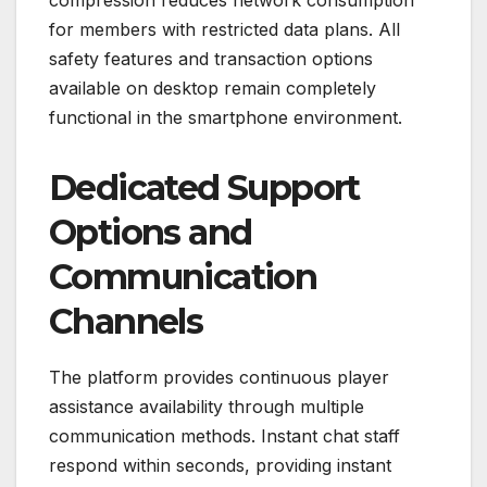
for members with restricted data plans. All
safety features and transaction options
available on desktop remain completely
functional in the smartphone environment.
Dedicated Support
Options and
Communication
Channels
The platform provides continuous player
assistance availability through multiple
communication methods. Instant chat staff
respond within seconds, providing instant