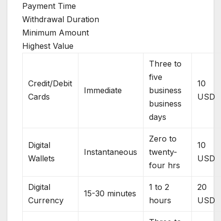
Payment Time
Withdrawal Duration
Minimum Amount
Highest Value
Three to
five
Credit/Debit
10
Immediate
business
Cards
USD
business
days
Zero to
Digital
10
Instantaneous
twenty-
Wallets
USD
four hrs
Digital
1 to 2
20
15-30 minutes
Currency
hours
USD