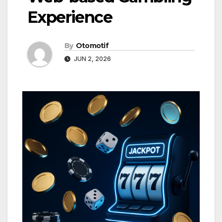
Experience
By
Otomotif
JUN 2, 2026