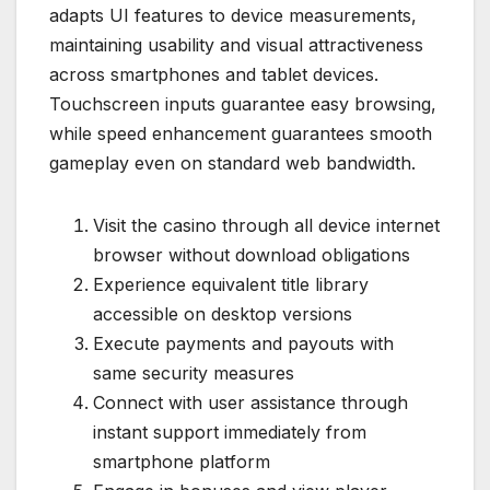
adapts UI features to device measurements,
maintaining usability and visual attractiveness
across smartphones and tablet devices.
Touchscreen inputs guarantee easy browsing,
while speed enhancement guarantees smooth
gameplay even on standard web bandwidth.
Visit the casino through all device internet
browser without download obligations
Experience equivalent title library
accessible on desktop versions
Execute payments and payouts with
same security measures
Connect with user assistance through
instant support immediately from
smartphone platform