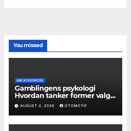
You missed
UNCATEGORIZED
Gamblingens psykologi
Hvordan tanker former valg
og atferd
AUGUST 4, 2026
OTOMOTIF