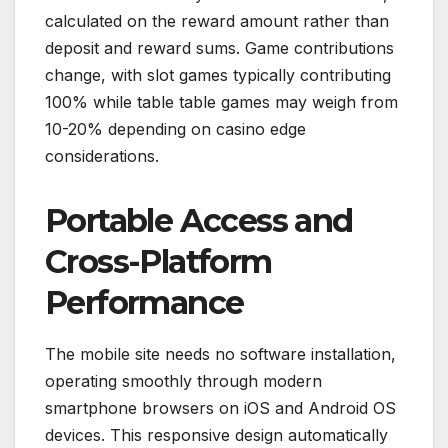
calculated on the reward amount rather than
deposit and reward sums. Game contributions
change, with slot games typically contributing
100% while table table games may weigh from
10-20% depending on casino edge
considerations.
Portable Access and
Cross-Platform
Performance
The mobile site needs no software installation,
operating smoothly through modern
smartphone browsers on iOS and Android OS
devices. This responsive design automatically