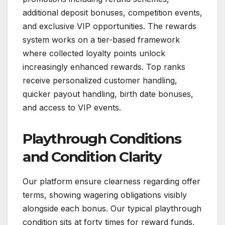
additional deposit bonuses, competition events,
and exclusive VIP opportunities. The rewards
system works on a tier-based framework
where collected loyalty points unlock
increasingly enhanced rewards. Top ranks
receive personalized customer handling,
quicker payout handling, birth date bonuses,
and access to VIP events.
Playthrough Conditions
and Condition Clarity
Our platform ensure clearness regarding offer
terms, showing wagering obligations visibly
alongside each bonus. Our typical playthrough
condition sits at forty times for reward funds,