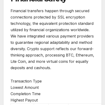
Financial transfers happen through secured
connections protected by SSL encryption
technology, the equivalent protection standard
utilized by financial organizations worldwide.
We have integrated various payment providers
to guarantee regional adaptability and method
diversity. Crypto support reflects our forward-
thinking approach, processing BTC, Ethereum,
Lite Coin, and more virtual coins for equally
deposits and cashouts.
Transaction Type
Lowest Amount
Completion Time
Highest Payout