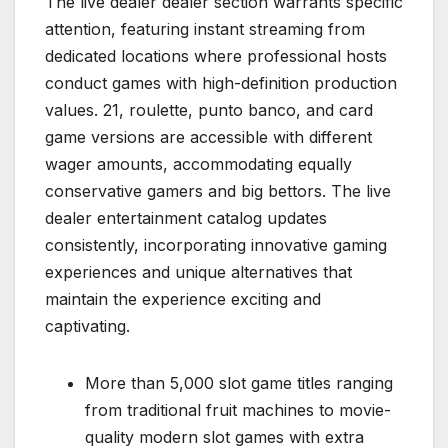
The live dealer dealer section warrants specific
attention, featuring instant streaming from
dedicated locations where professional hosts
conduct games with high-definition production
values. 21, roulette, punto banco, and card
game versions are accessible with different
wager amounts, accommodating equally
conservative gamers and big bettors. The live
dealer entertainment catalog updates
consistently, incorporating innovative gaming
experiences and unique alternatives that
maintain the experience exciting and
captivating.
More than 5,000 slot game titles ranging
from traditional fruit machines to movie-
quality modern slot games with extra