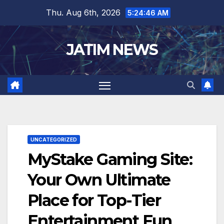
Skip
Thu. Aug 6th, 2026
5:24:47 AM
to
content
JATIM NEWS
UNCATEGORIZED
MyStake Gaming Site:
Your Own Ultimate
Place for Top-Tier
Entertainment Fun