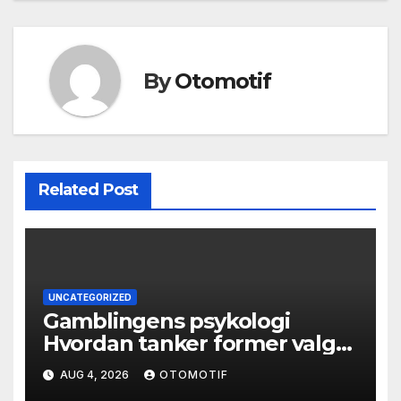
By
Otomotif
Related Post
UNCATEGORIZED
Gamblingens psykologi
Hvordan tanker former valg
og atferd
AUG 4, 2026
OTOMOTIF