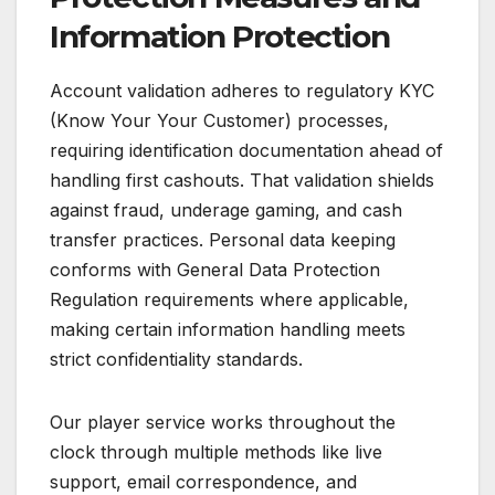
Information Protection
Account validation adheres to regulatory KYC
(Know Your Your Customer) processes,
requiring identification documentation ahead of
handling first cashouts. That validation shields
against fraud, underage gaming, and cash
transfer practices. Personal data keeping
conforms with General Data Protection
Regulation requirements where applicable,
making certain information handling meets
strict confidentiality standards.
Our player service works throughout the
clock through multiple methods like live
support, email correspondence, and