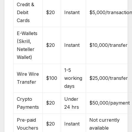
Credit &
Debit
$20
Instant
$5,000/transactio
Cards
E-Wallets
(Skrill,
$20
Instant
$10,000/transfer
Neteller
Wallet)
1-5
Wire Wire
$100
working
$25,000/transfer
Transfer
days
Crypto
Under
$20
$50,000/payment
Payments
24 hrs
Pre-paid
Not currently
$20
Instant
Vouchers
available