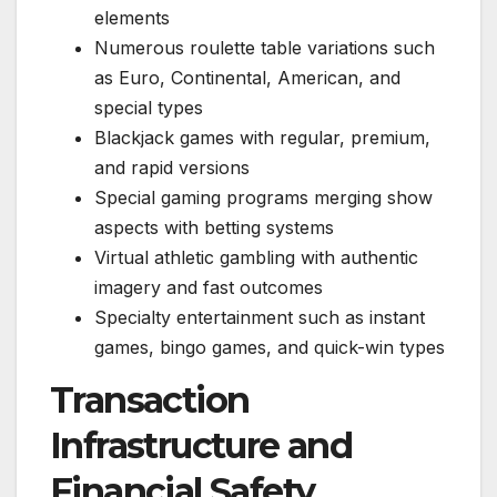
elements
Numerous roulette table variations such
as Euro, Continental, American, and
special types
Blackjack games with regular, premium,
and rapid versions
Special gaming programs merging show
aspects with betting systems
Virtual athletic gambling with authentic
imagery and fast outcomes
Specialty entertainment such as instant
games, bingo games, and quick-win types
Transaction
Infrastructure and
Financial Safety