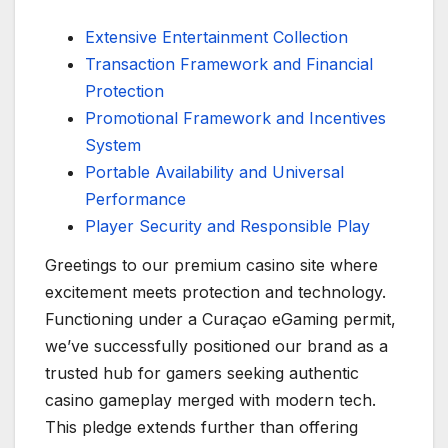
Extensive Entertainment Collection
Transaction Framework and Financial
Protection
Promotional Framework and Incentives
System
Portable Availability and Universal
Performance
Player Security and Responsible Play
Greetings to our premium casino site where
excitement meets protection and technology.
Functioning under a Curaçao eGaming permit,
we’ve successfully positioned our brand as a
trusted hub for gamers seeking authentic
casino gameplay merged with modern tech.
This pledge extends further than offering