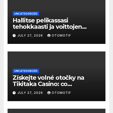
UNCATEGORIZED
Hallitse pelikassasi
tehokkaasti ja voittojen
salaisuudet paljastuvat
JULY 27, 2026
OTOMOTIF
UNCATEGORIZED
Získejte volné otočky na
Tikitaka Casino: co
potřebujete vědět
JULY 27, 2026
OTOMOTIF