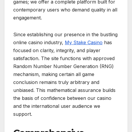
games; we offer a complete platform built for
contemporary users who demand quality in all
engagement.
Since establishing our presence in the bustling
online casino industry,
My Stake Casino
has
focused on clarity, integrity, and player
satisfaction. The site functions with approved
Random Number Number Generation (RNG)
mechanism, making certain all game
conclusion remains truly arbitrary and
unbiased. This mathematical assurance builds
the basis of confidence between our casino
and the international user audience we
support.