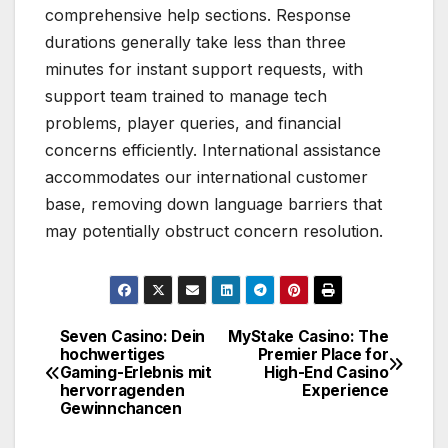
comprehensive help sections. Response
durations generally take less than three
minutes for instant support requests, with
support team trained to manage tech
problems, player queries, and financial
concerns efficiently. International assistance
accommodates our international customer
base, removing down language barriers that
may potentially obstruct concern resolution.
Seven Casino: Dein
MyStake Casino: The
Post
hochwertiges
Premier Place for
Gaming-Erlebnis mit
High-End Casino
navigation
hervorragenden
Experience
Gewinnchancen