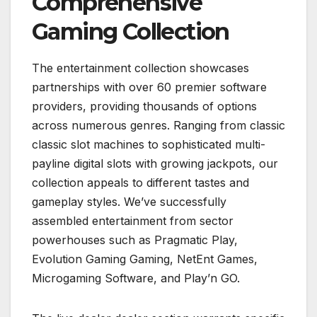
Comprehensive
Gaming Collection
The entertainment collection showcases
partnerships with over 60 premier software
providers, providing thousands of options
across numerous genres. Ranging from classic
classic slot machines to sophisticated multi-
payline digital slots with growing jackpots, our
collection appeals to different tastes and
gameplay styles. We’ve successfully
assembled entertainment from sector
powerhouses such as Pragmatic Play,
Evolution Gaming Gaming, NetEnt Games,
Microgaming Software, and Play’n GO.