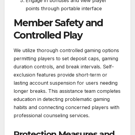
Engage in bonuses and view player
points through portable interface
Member Safety and
Controlled Play
We utilize thorough controlled gaming options
permitting players to set deposit caps, gaming
duration controls, and break intervals. Self-
exclusion features provide short-term or
lasting account suspension for users needing
longer breaks. This assistance team completes
education in detecting problematic gaming
habits and connecting concerned players with
professional counseling services.
Protection Measures and