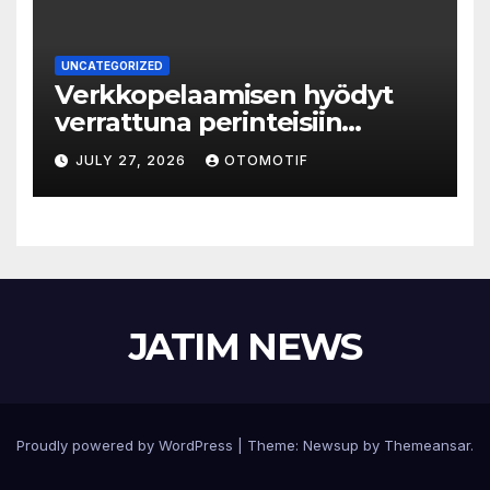
UNCATEGORIZED
Verkkopelaamisen hyödyt
verrattuna perinteisiin
pelipaikkoihin
JULY 27, 2026
OTOMOTIF
JATIM NEWS
Proudly powered by WordPress
|
Theme:
Newsup
by
Themeansar
.