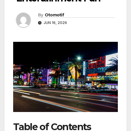
By
Otomotif
JUN 16, 2026
Table of Contents