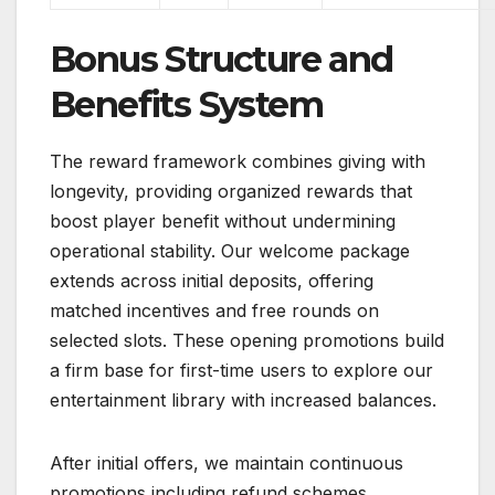
Bonus Structure and
Benefits System
The reward framework combines giving with
longevity, providing organized rewards that
boost player benefit without undermining
operational stability. Our welcome package
extends across initial deposits, offering
matched incentives and free rounds on
selected slots. These opening promotions build
a firm base for first-time users to explore our
entertainment library with increased balances.
After initial offers, we maintain continuous
promotions including refund schemes,