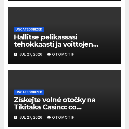
UNCATEGORIZED
Hallitse pelikassasi
tehokkaasti ja voittojen
salaisuudet paljastuvat
JUL 27, 2026
OTOMOTIF
UNCATEGORIZED
Získejte volné otočky na
Tikitaka Casino: co
potřebujete vědět
JUL 27, 2026
OTOMOTIF