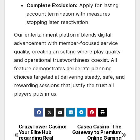
Complete Exclusion:
Apply for lasting
account termination with measures
stopping later reactivation
Our entertainment platform blends digital
advancement with member-focused service
quality, creating an setting where play quality
and operational trustworthiness coexist. All
feature demonstrates deliberate planning
choices targeted at delivering steady, safe, and
rewarding sessions that justify the trust all
players puts in us.
CrazyTower Casino:
Casea Casino: The
Post
Your Elite Hub
Gateway to Premium
regarding Real
Online Gaming