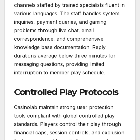
channels staffed by trained specialists fluent in
various languages. The staff handles system
inquiries, payment queries, and gaming
problems through live chat, email
correspondence, and comprehensive
knowledge base documentation. Reply
durations average below three minutes for
messaging questions, providing limited
interruption to member play schedule.
Controlled Play Protocols
Casinolab maintain strong user protection
tools compliant with global controlled play
standards. Players control their play through
financial caps, session controls, and exclusion