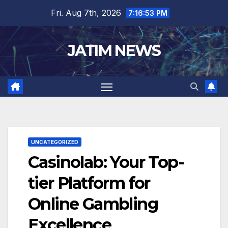
Skip
Fri. Aug 7th, 2026
7:16:53 PM
to
content
JATIM NEWS
UNCATEGORIZED
Casinolab: Your Top-
tier Platform for
Online Gambling
Excellence