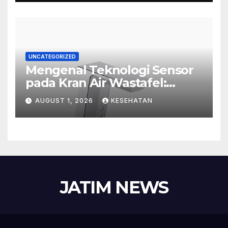
UNCATEGORIZED
Mengenal Teknologi Sensor
pada Kran Air Wastafel:
Mewah, Cerdas, dan Higienis
AUGUST 1, 2026
KESEHATAN
JATIM NEWS