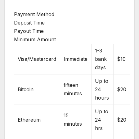
Payment Method
Deposit Time
Payout Time
Minimum Amount
1-3
Visa/Mastercard
Immediate
bank
$10
days
Up to
fifteen
Bitcoin
24
$20
minutes
hours
Up to
15
Ethereum
24
$20
minutes
hrs