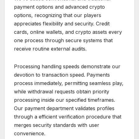
payment options and advanced crypto
options, recognizing that our players
appreciates flexibility and security. Credit
cards, online wallets, and crypto assets every
one process through secure systems that
receive routine external audits.
Processing handling speeds demonstrate our
devotion to transaction speed. Payments
process immediately, permitting seamless play,
while withdrawal requests obtain priority
processing inside our specified timeframes.
Our payment department validates profiles
through a efficient verification procedure that
merges security standards with user
convenience.