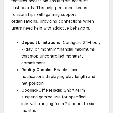
features accessible easily from account
dashboards. This help personnel keeps
relationships with gaming support
organizations, providing connections when
users need help with addictive behaviors.
Deposit Limitations:
Configure 24-hour,
7-day, or monthly financial maximums
that stop uncontrolled monetary
commitment
Reality Checks:
Enable timed
notifications displaying play length and
net position
Cooling-Off Periods:
Short-term
suspend gaming use for specified
intervals ranging from 24 hours to six
months