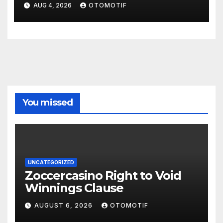
AUG 4, 2026
OTOMOTIF
You missed
UNCATEGORIZED
Zoccercasino Right to Void
Winnings Clause
AUGUST 6, 2026
OTOMOTIF