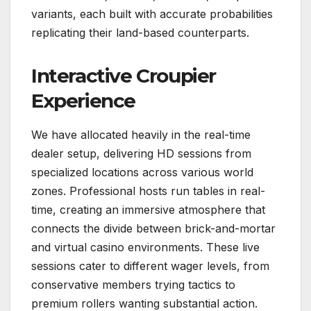
variants, each built with accurate probabilities
replicating their land-based counterparts.
Interactive Croupier
Experience
We have allocated heavily in the real-time
dealer setup, delivering HD sessions from
specialized locations across various world
zones. Professional hosts run tables in real-
time, creating an immersive atmosphere that
connects the divide between brick-and-mortar
and virtual casino environments. These live
sessions cater to different wager levels, from
conservative members trying tactics to
premium rollers wanting substantial action.