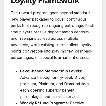
Loyalty Framework
The reward program goes beyond standard
new player packages to cover continuous
perks that recognize ongoing patronage. First-
time players receive deposit match deposits
and free spins spread across multiple
payments, while existing users collect loyalty
points convertible into play money, cashback
percentages, or special tournament entries.
Level-based Membership Levels:
Advance through entry-level, Silver,
premium, Platinum, and Diamond tiers,
each opening superior benefit
percentages and tailored services
Weekly Refund Programs:
Receive