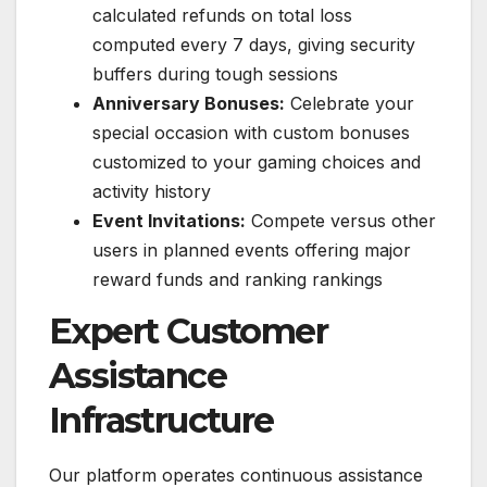
calculated refunds on total loss
computed every 7 days, giving security
buffers during tough sessions
Anniversary Bonuses:
Celebrate your
special occasion with custom bonuses
customized to your gaming choices and
activity history
Event Invitations:
Compete versus other
users in planned events offering major
reward funds and ranking rankings
Expert Customer
Assistance
Infrastructure
Our platform operates continuous assistance