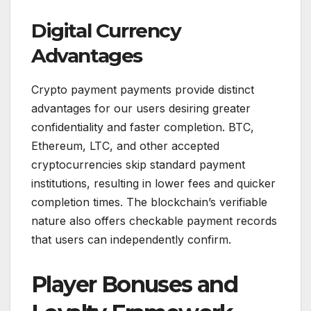
Digital Currency
Advantages
Crypto payment payments provide distinct
advantages for our users desiring greater
confidentiality and faster completion. BTC,
Ethereum, LTC, and other accepted
cryptocurrencies skip standard payment
institutions, resulting in lower fees and quicker
completion times. The blockchain’s verifiable
nature also offers checkable payment records
that users can independently confirm.
Player Bonuses and