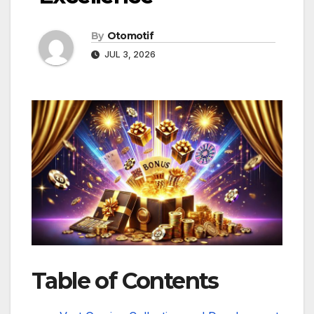
By
Otomotif
JUL 3, 2026
Table of Contents