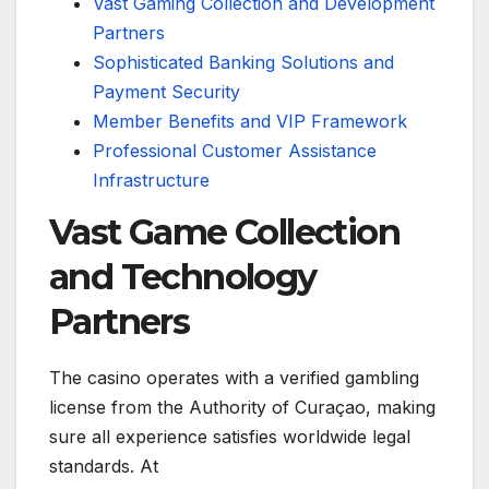
Vast Gaming Collection and Development
Partners
Sophisticated Banking Solutions and
Payment Security
Member Benefits and VIP Framework
Professional Customer Assistance
Infrastructure
Vast Game Collection
and Technology
Partners
The casino operates with a verified gambling
license from the Authority of Curaçao, making
sure all experience satisfies worldwide legal
standards. At