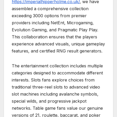
https://imperialhipperholme.co.uk/
, we have
assembled a comprehensive collection
exceeding 3000 options from premier
providers including NetEnt, Microgaming,
Evolution Gaming, and Pragmatic Play Play.
This collaboration ensures that the players
experience advanced visuals, unique gameplay
features, and certified RNG result generators.
The entertainment collection includes multiple
categories designed to accommodate different
interests. Slots fans explore choices from
traditional three-reel slots to advanced video
slot machines including avalanche symbols,
special wilds, and progressive jackpot
networks. Table game fans value our genuine
versions of 21, roulette, baccarat, and poker