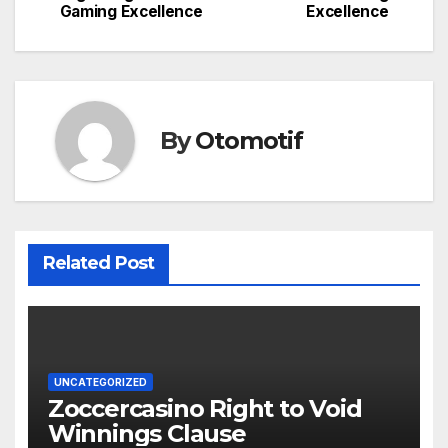
navigation
Gaming Excellence
Excellence
By
Otomotif
Related Post
UNCATEGORIZED
Zoccercasino Right to Void
Winnings Clause