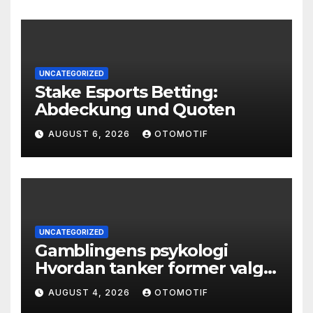
UNCATEGORIZED
Stake Esports Betting:
Abdeckung und Quoten
AUGUST 6, 2026
OTOMOTIF
UNCATEGORIZED
Gamblingens psykologi
Hvordan tanker former valg
og atferd
AUGUST 4, 2026
OTOMOTIF