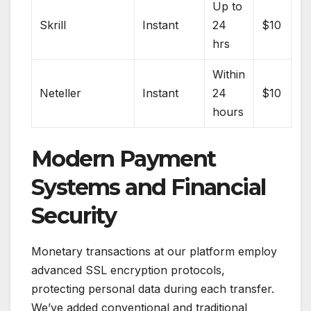
Up to
Skrill
Instant
24
$10
hrs
Within
Neteller
Instant
24
$10
hours
Modern Payment
Systems and Financial
Security
Monetary transactions at our platform employ
advanced SSL encryption protocols,
protecting personal data during each transfer.
We’ve added conventional and traditional