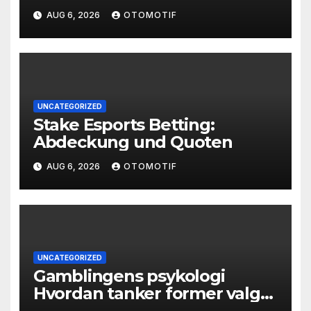
AUG 6, 2026
OTOMOTIF
UNCATEGORIZED
Stake Esports Betting:
Abdeckung und Quoten
AUG 6, 2026
OTOMOTIF
UNCATEGORIZED
Gamblingens psykologi
Hvordan tanker former valg
og atferd