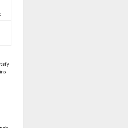
%
t
tisfy
ins
n
unch,