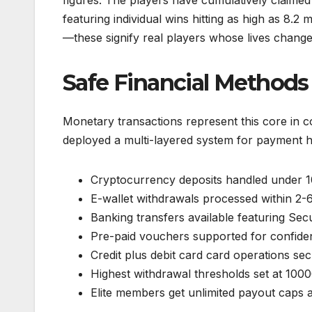
featuring individual wins hitting as high as 8.2
—these signify real players whose lives changed 
Safe Financial Methods
Monetary transactions represent this core in 
deployed a multi-layered system for payment h
Cryptocurrency deposits handled under 1
E-wallet withdrawals processed within 2-
Banking transfers available featuring Sec
Pre-paid vouchers supported for confiden
Credit plus debit card card operations se
Highest withdrawal thresholds set at 1000
Elite members get unlimited payout caps a