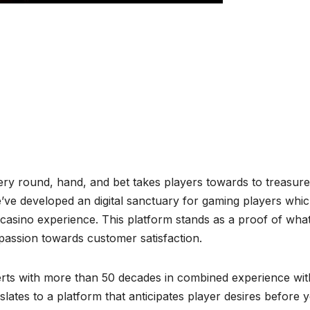
very round, hand, and bet takes players towards to treasure
e’ve developed an digital sanctuary for gaming players whi
 casino experience. This platform stands as a proof of wha
assion towards customer satisfaction.
rts with more than 50 decades in combined experience wit
nslates to a platform that anticipates player desires before 