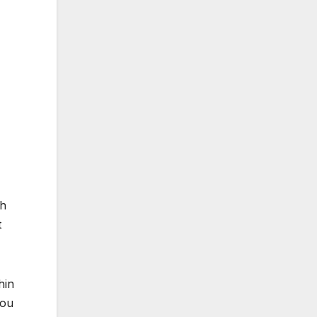
ch
t
hin
you