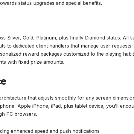
owards status upgrades and special benefits.
s Silver, Gold, Platinum, plus finally Diamond status. All ti
ts to dedicated client handlers that manage user requests
sonalized reward packages customized to the playing habit
nts with fixed prize amounts.
ce
architecture that adjusts smoothly for any screen dimensio
one, Apple iPhone, iPad, plus tablet device, you’ll enco
ugh PC browsers.
viding enhanced speed and push notifications