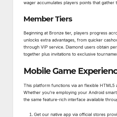
wager accumulates players points that gather t
Member Tiers
Beginning at Bronze tier, players progress acros
unlocks extra advantages, from quicker cashou
through VIP service. Diamond users obtain per
together plus invitations to exclusive tourname
Mobile Game Experien
This platform functions via an flexible HTML5 
Whether you’re employing your Android smartph
the same feature-rich interface available thro
Get our native app via official stores pro