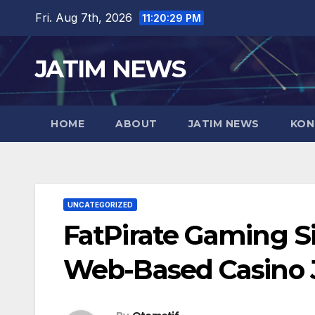
Skip
Fri. Aug 7th, 2026
11:20:30 PM
to
content
JATIM NEWS
HOME
ABOUT
JATIM NEWS
KON
UNCATEGORIZED
FatPirate Gaming Sit
Web-Based Casino 