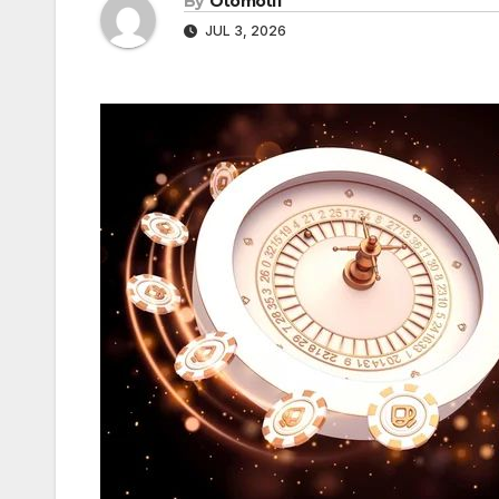
By
Otomotif
JUL 3, 2026