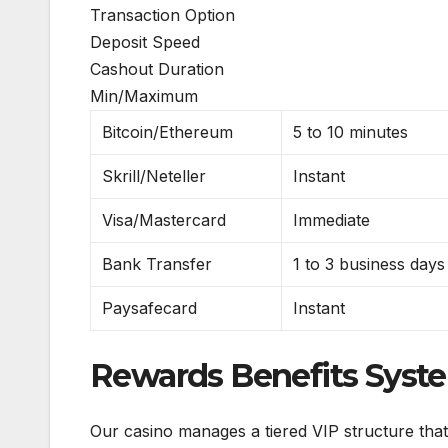
Transaction Option
Deposit Speed
Cashout Duration
Min/Maximum
Bitcoin/Ethereum
5 to 10 minutes
Skrill/Neteller
Instant
Visa/Mastercard
Immediate
Bank Transfer
1 to 3 business days
Paysafecard
Instant
Rewards Benefits Syst
Our casino manages a tiered VIP structure that