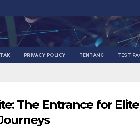
TAK
PRIVACY POLICY
TENTANG
TEST PA
e: The Entrance for Elite
Journeys