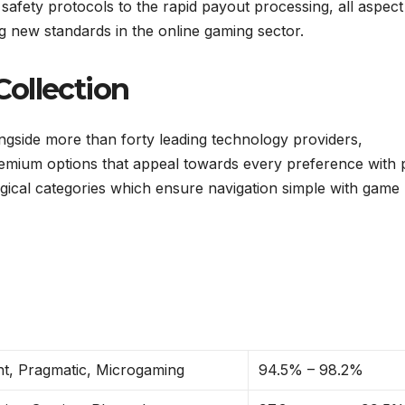
afety protocols to the rapid payout processing, all aspect
ng new standards in the online gaming sector.
ollection
ngside more than forty leading technology providers,
premium options that appeal towards every preference with 
ogical categories which ensure navigation simple with game
t, Pragmatic, Microgaming
94.5% – 98.2%