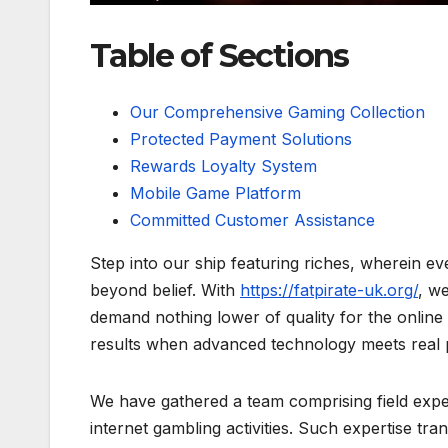
Table of Sections
Our Comprehensive Gaming Collection
Protected Payment Solutions
Rewards Loyalty System
Mobile Game Platform
Committed Customer Assistance
Step into our ship featuring riches, wherein e
beyond belief. With
https://fatpirate-uk.org/
, w
demand nothing lower of quality for the online
results when advanced technology meets real p
We have gathered a team comprising field expe
internet gambling activities. Such expertise tra