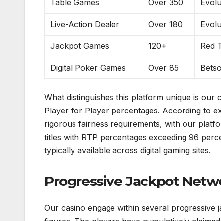
Table Games
Over 350
Evolu
Live-Action Dealer
Over 180
Evolu
Jackpot Games
120+
Red T
Digital Poker Games
Over 85
Betso
What distinguishes this platform unique is our
Player for Player percentages. According to ex
rigorous fairness requirements, with our platfo
titles with RTP percentages exceeding 96 perc
typically available across digital gaming sites.
Progressive Jackpot Netw
Our casino engage within several progressive 
figures. The players have cumulatively claimed