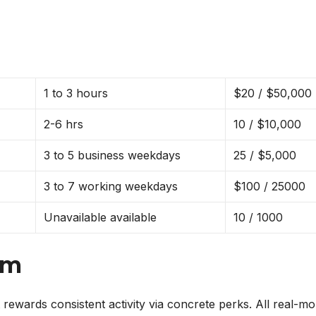
1 to 3 hours
$20 / $50,000
2-6 hrs
10 / $10,000
3 to 5 business weekdays
25 / $5,000
3 to 7 working weekdays
$100 / 25000
Unavailable available
10 / 1000
em
 rewards consistent activity via concrete perks. All real-m