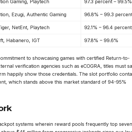
tion Gaming, Playtech
97.3 percent – 99.5
tion, Ezugi, Authentic Gaming
96.8% – 99.3 percen
iger, NetEnt, Playtech
92.1% – 96.4 percent
ft, Habanero, IGT
97.8% – 99.6%
 commitment to showcasing games with certified Return-to-
ternal verification agencies such as eCOGRA, titles must sa
rm happily show those credentials. The slot portfolio conta
ent, which stands above this market standard of 94-95%
ork
jackpot systems wherein reward pools frequently top seve
 above $45 million from progressive jackpots since our la