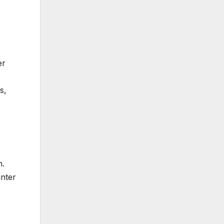
er
s,
n.
unter