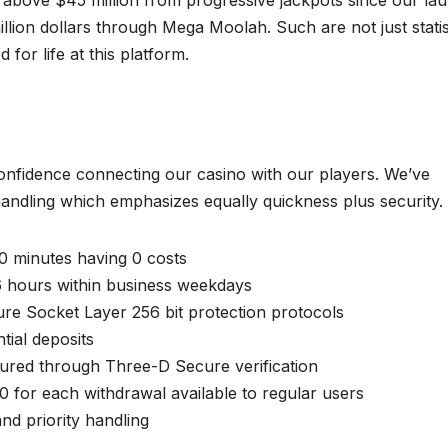
 million dollars through Mega Moolah. Such are not just statis
for life at this platform.
confidence connecting our casino with our players. We’ve
andling which emphasizes equally quickness plus security.
0 minutes having 0 costs
6 hours within business weekdays
ure Socket Layer 256 bit protection protocols
tial deposits
cured through Three-D Secure verification
0 for each withdrawal available to regular users
nd priority handling