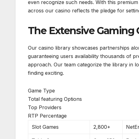
even recognize such needs. With this premium s
across our casino reflects the pledge for setti
The Extensive Gaming C
Our casino library showcases partnerships alo
guaranteeing users availability thousands of 
approach. Our team categorize the library in l
finding exciting.
Game Type
Total featuring Options
Top Providers
RTP Percentage
Slot Games
2,800+
NetEn