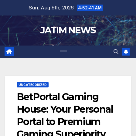
Skip
Sun. Aug 9th, 2026
4:52:42 AM
to
content
JATIM NEWS
UNCATEGORIZED
BetPortal Gaming
House: Your Personal
Portal to Premium
Gaming Superiority