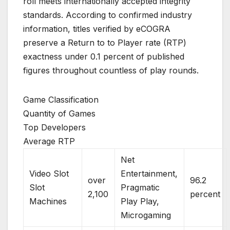
roll meets internationally accepted integrity
standards. According to confirmed industry
information, titles verified by eCOGRA
preserve a Return to to Player rate (RTP)
exactness under 0.1 percent of published
figures throughout countless of play rounds.
Game Classification
Quantity of Games
Top Developers
Average RTP
Net
Video Slot
Entertainment,
over
96.2
Slot
Pragmatic
2,100
percent
Machines
Play Play,
Microgaming