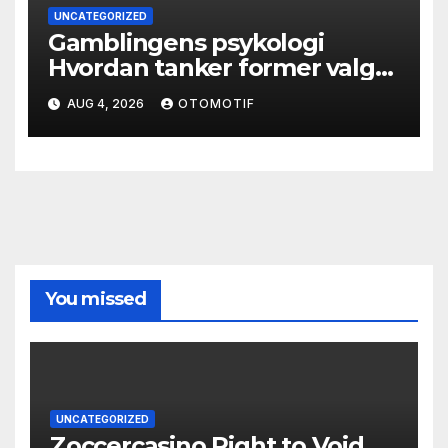
UNCATEGORIZED
Gamblingens psykologi
Hvordan tanker former valg
og atferd
AUG 4, 2026
OTOMOTIF
You missed
UNCATEGORIZED
Zoccercasino Right to Void