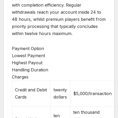
with completion efficiency. Regular
withdrawals reach your account inside 24 to
48 hours, whilst premium players benefit from
priority processing that typically concludes
within twelve hours maximum.
Payment Option
Lowest Payment
Highest Payout
Handling Duration
Charges
Credit and Debit
twenty
$5,000/transaction
Cards
dollars
ten thousand
ten