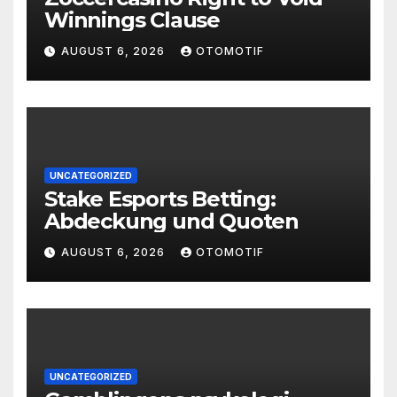
Winnings Clause
AUGUST 6, 2026
OTOMOTIF
UNCATEGORIZED
Stake Esports Betting:
Abdeckung und Quoten
AUGUST 6, 2026
OTOMOTIF
UNCATEGORIZED