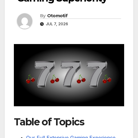
By
Otomotif
JUL 7, 2026
Table of Topics
Our Full Extensive Gaming Experience