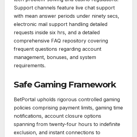
Support channels feature live chat support
with mean answer periods under ninety secs,
electronic mail support handling detailed
requests inside six hrs, and a detailed
comprehensive FAQ repository covering
frequent questions regarding account
management, bonuses, and system
requirements.
Safe Gaming Framework
BetPortal upholds rigorous controlled gaming
policies comprising payment limits, gaming time
notifications, account closure options
spanning from twenty-four hours to indefinite
exclusion, and instant connections to