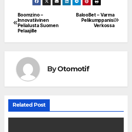
Boomzino –
BalooBet – Varma
Post
Innovatiivinen
Pelikumppanisi
Pelialusta Suomen
Verkossa
navigation
Pelaajille
By
Otomotif
Related Post