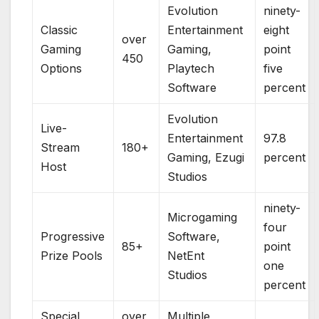
Evolution
ninety-
Classic
Entertainment
eight
over
Gaming
Gaming,
point
450
Options
Playtech
five
Software
percent
Evolution
Live-
Entertainment
97.8
Stream
180+
Gaming, Ezugi
percent
Host
Studios
ninety-
Microgaming
four
Progressive
Software,
85+
point
Prize Pools
NetEnt
one
Studios
percent
Special
over
Multiple