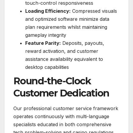
touch-control responsiveness
Loading Efficiency:
Compressed visuals
and optimized software minimize data
plan requirements whilst maintaining
gameplay integrity
Feature Parity:
Deposits, payouts,
reward activation, and customer
assistance availability equivalent to
desktop capabilities
Round-the-Clock
Customer Dedication
Our professional customer service framework
operates continuously with multi-language
specialists educated in both comprehensive
tech problem-solving and casino regulations.