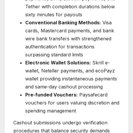
Tether with completion durations below
sixty minutes for payouts
Conventional Banking Methods:
Visa
cards, Mastercard payments, and bank
wire bank transfers with strengthened
authentication for transactions
surpassing standard limits
Electronic Wallet Solutions:
Skrill e-
wallet, Neteller payments, and ecoPayz
wallet providing instantaneous payments
and same-day cashout processing
Pre-funded Vouchers:
Paysafecard
vouchers for users valuing discretion and
spending management
Cashout submissions undergo verification
procedures that balance security demands