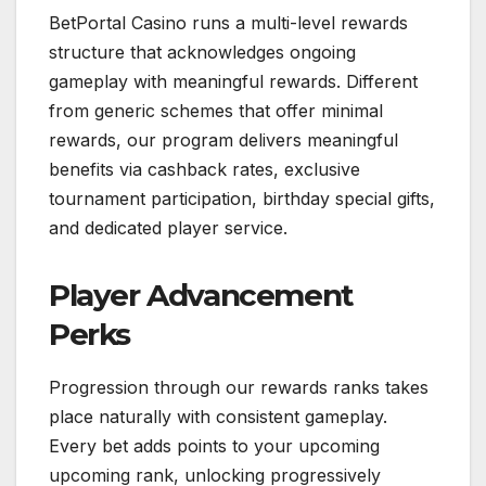
BetPortal Casino runs a multi-level rewards
structure that acknowledges ongoing
gameplay with meaningful rewards. Different
from generic schemes that offer minimal
rewards, our program delivers meaningful
benefits via cashback rates, exclusive
tournament participation, birthday special gifts,
and dedicated player service.
Player Advancement
Perks
Progression through our rewards ranks takes
place naturally with consistent gameplay.
Every bet adds points to your upcoming
upcoming rank, unlocking progressively