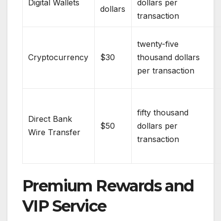
Digital Wallets
dollars per
dollars
transaction
twenty-five
Cryptocurrency
$30
thousand dollars
per transaction
fifty thousand
Direct Bank
$50
dollars per
Wire Transfer
transaction
Premium Rewards and
VIP Service