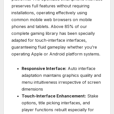
preserves full features without requiring
installations, operating effectively using
common mobile web browsers on mobile
phones and tablets. Above 85% of our
complete gaming library has been specially
adapted for touch-interface interfaces,
guaranteeing fluid gameplay whether you’re
operating Apple or Android platform systems.
Responsive Interface:
Auto interface
adaptation maintains graphics quality and
menu intuitiveness irrespective of screen
dimensions
Touch-Interface Enhancement:
Stake
options, title picking interfaces, and
player functions rebuilt especially for