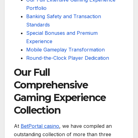
Portfolio
Banking Safety and Transaction
Standards
Special Bonuses and Premium
Experience
Mobile Gameplay Transformation
Round-the-Clock Player Dedication
Our Full
Comprehensive
Gaming Experience
Collection
At
BetPortal casino
, we have compiled an
outstanding collection of more than three