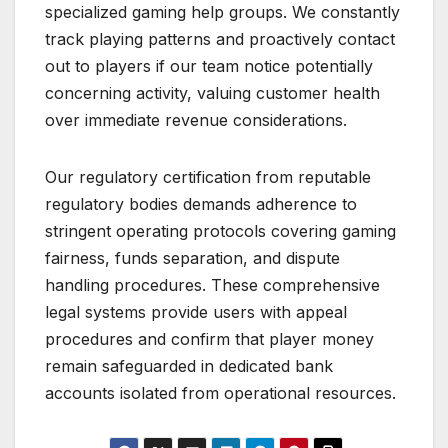
specialized gaming help groups. We constantly
track playing patterns and proactively contact
out to players if our team notice potentially
concerning activity, valuing customer health
over immediate revenue considerations.
Our regulatory certification from reputable
regulatory bodies demands adherence to
stringent operating protocols covering gaming
fairness, funds separation, and dispute
handling procedures. These comprehensive
legal systems provide users with appeal
procedures and confirm that player money
remain safeguarded in dedicated bank
accounts isolated from operational resources.