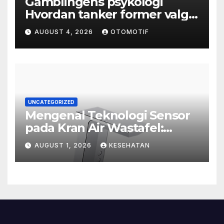
Gamblingens psykologi
Hvordan tanker former valg
og atferd
AUGUST 4, 2026
OTOMOTIF
UNCATEGORIZED
Mengenal Teknologi Sensor
pada Kran Air Wastafel:
Mewah, Cerdas, dan Higienis
AUGUST 1, 2026
KESEHATAN