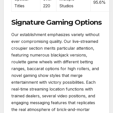
95.6%
Titles
220
Studios
Signature Gaming Options
Our establishment emphasizes variety without
ever compromising quality. Our live-streamed
croupier section merits particular attention,
featuring numerous blackjack versions,
roulette game wheels with different betting
ranges, baccarat options for high rollers, and
novel gaming show styles that merge
entertainment with victory possibilities. Each
real-time streaming location functions with
trained dealers, several video positions, and
engaging messaging features that replicates
the real atmosphere of brick-and-mortar