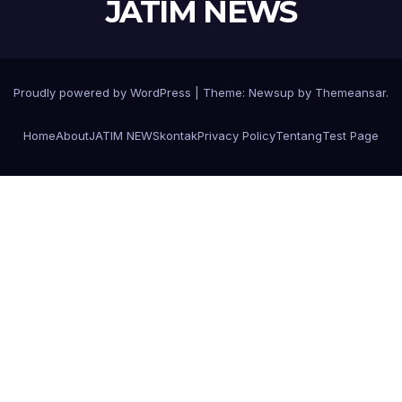
JATIM NEWS
Proudly powered by WordPress
|
Theme:
Newsup
by
Themeansar
.
Home
About
JATIM NEWS
kontak
Privacy Policy
Tentang
Test Page