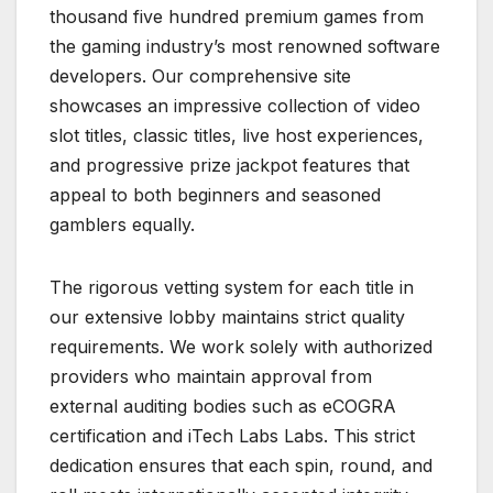
thousand five hundred premium games from
the gaming industry’s most renowned software
developers. Our comprehensive site
showcases an impressive collection of video
slot titles, classic titles, live host experiences,
and progressive prize jackpot features that
appeal to both beginners and seasoned
gamblers equally.
The rigorous vetting system for each title in
our extensive lobby maintains strict quality
requirements. We work solely with authorized
providers who maintain approval from
external auditing bodies such as eCOGRA
certification and iTech Labs Labs. This strict
dedication ensures that each spin, round, and