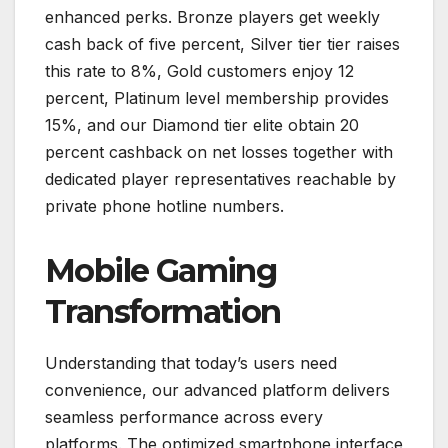
enhanced perks. Bronze players get weekly
cash back of five percent, Silver tier tier raises
this rate to 8%, Gold customers enjoy 12
percent, Platinum level membership provides
15%, and our Diamond tier elite obtain 20
percent cashback on net losses together with
dedicated player representatives reachable by
private phone hotline numbers.
Mobile Gaming
Transformation
Understanding that today’s users need
convenience, our advanced platform delivers
seamless performance across every
platforms. The optimized smartphone interface