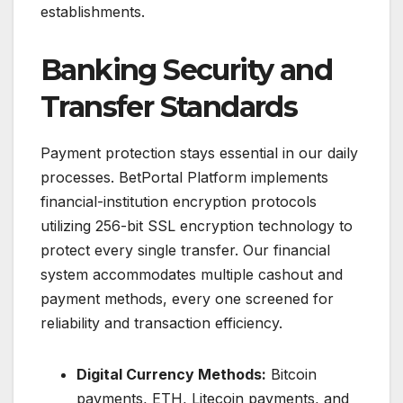
establishments.
Banking Security and
Transfer Standards
Payment protection stays essential in our daily
processes. BetPortal Platform implements
financial-institution encryption protocols
utilizing 256-bit SSL encryption technology to
protect every single transfer. Our financial
system accommodates multiple cashout and
payment methods, every one screened for
reliability and transaction efficiency.
Digital Currency Methods:
Bitcoin
payments, ETH, Litecoin payments, and