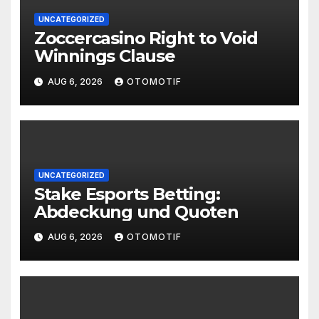
UNCATEGORIZED
Zoccercasino Right to Void
Winnings Clause
AUG 6, 2026
OTOMOTIF
UNCATEGORIZED
Stake Esports Betting:
Abdeckung und Quoten
AUG 6, 2026
OTOMOTIF