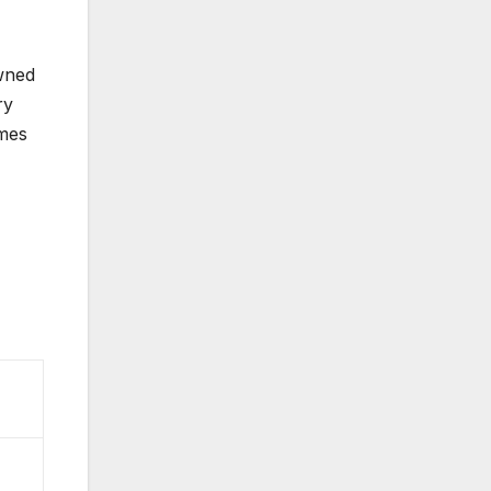
owned
ry
ames