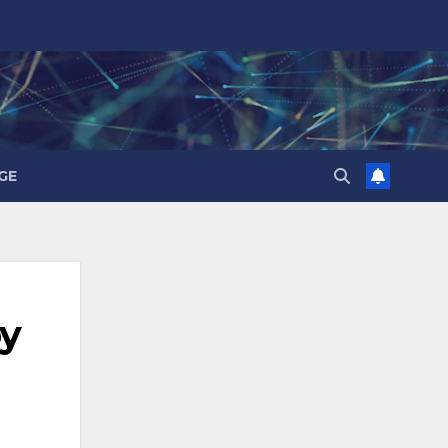
GE
oy