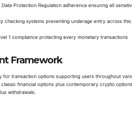
 Data Protection Regulation adherence ensuring all sensiti
ty checking systems preventing underage entry across this
el 1 compliance protecting every monetary transactions
nt Framework
y for transaction options supporting users throughout vari
classic financial options plus contemporary crypto options
lus withdrawals.