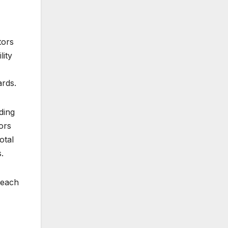
tors
lity
ards.
ding
ors
otal
.
 each