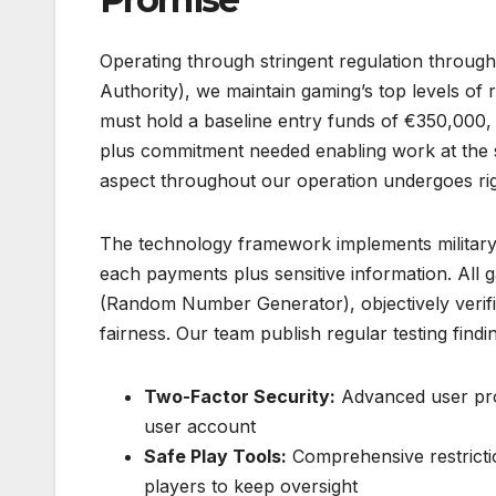
Operating through stringent regulation throu
Authority), we maintain gaming’s top levels of
must hold a baseline entry funds of €350,000, a
plus commitment needed enabling work at the s
aspect throughout our operation undergoes rig
The technology framework implements military-
each payments plus sensitive information. All 
(Random Number Generator), objectively verifi
fairness. Our team publish regular testing find
Two-Factor Security:
Advanced user prot
user account
Safe Play Tools:
Comprehensive restrictio
players to keep oversight