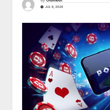
By
Otomotif
JUL 9, 2026