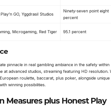
Ninety-seven point eight
 Play’n GO, Yggdrasil Studios
percent
ming, Microgaming, Red Tiger
95.1 percent
nce
te pinnacle in real gambling ambiance in the safety within
me at advanced studios, streaming featuring HD resolution.
European roulette, baccarat, plus poker, alongside unique
th winning possibilities.
on Measures plus Honest Play