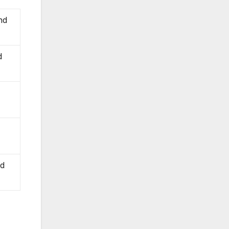
nd
d
nd