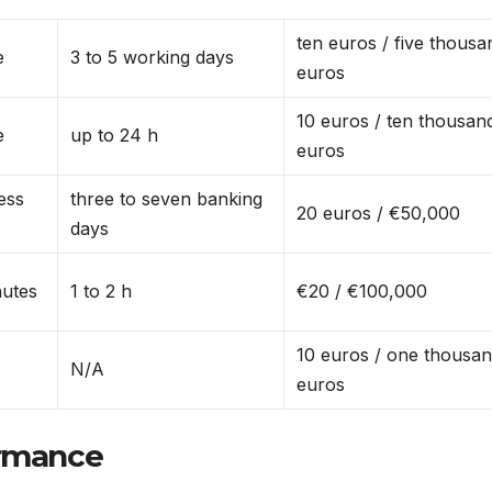
ten euros / five thousa
e
3 to 5 working days
euros
10 euros / ten thousan
e
up to 24 h
euros
ess
three to seven banking
20 euros / €50,000
days
nutes
1 to 2 h
€20 / €100,000
10 euros / one thousa
N/A
euros
ormance