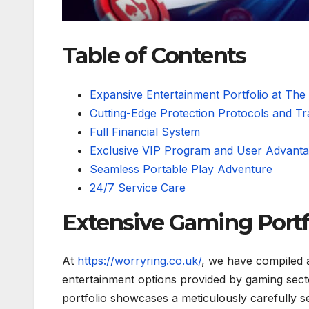
Table of Contents
Expansive Entertainment Portfolio at The 
Cutting-Edge Protection Protocols and 
Full Financial System
Exclusive VIP Program and User Advant
Seamless Portable Play Adventure
24/7 Service Care
Extensive Gaming Portf
At
https://worryring.co.uk/
, we have compiled a
entertainment options provided by gaming secto
portfolio showcases a meticulously carefully s