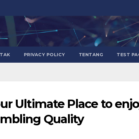
TAK
PRIVACY POLICY
TENTANG
TEST PA
ur Ultimate Place to enj
mbling Quality