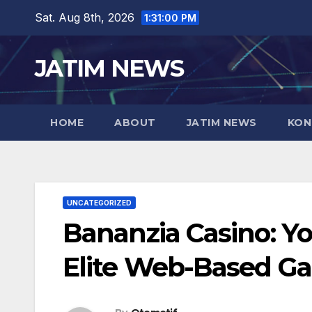
Skip
Sat. Aug 8th, 2026
1:31:01 PM
to
content
JATIM NEWS
HOME
ABOUT
JATIM NEWS
KON
UNCATEGORIZED
Bananzia Casino: Yo
Elite Web-Based Ga