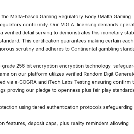
gh the Malta-based Gaming Regulatory Body (Malta Gaming
 regulatory conformity. Our M.G.A. licensing demands opera
 verified detail serving to demonstrates this monetary stabi
tandard. This certification guarantees making certain each
orous scrutiny and adheres to Continental gambling stand
grade 256 bit encryption encryption technology, safeguar
game on our platform utilizes verified Random Digit Generat
ed via e-COGRA and iTech Labs Testing ensuring confirm t
ings proving our pledge to openness plus fair play standards
ection using tiered authentication protocols safeguarding
n features, deposit caps, plus reality reminders allowing