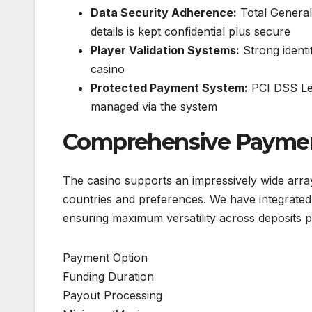
Data Security Adherence:
Total General
details is kept confidential plus secure
Player Validation Systems:
Strong identi
casino
Protected Payment System:
PCI DSS Lev
managed via the system
Comprehensive Payme
The casino supports an impressively wide arra
countries and preferences. We have integrated 
ensuring maximum versatility across deposits p
Payment Option
Funding Duration
Payout Processing