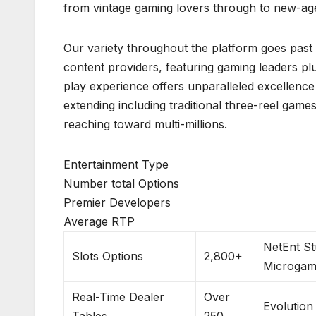
from vintage gaming lovers through to new-age
Our variety throughout the platform goes past
content providers, featuring gaming leaders pl
play experience offers unparalleled excellence w
extending including traditional three-reel gam
reaching toward multi-millions.
Entertainment Type
Number total Options
Premier Developers
Average RTP
NetEnt St
Slots Options
2,800+
Microgam
Real-Time Dealer
Over
Evolution