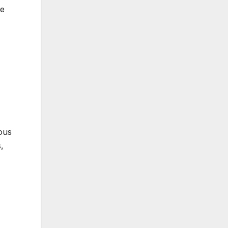
ve
ous
,