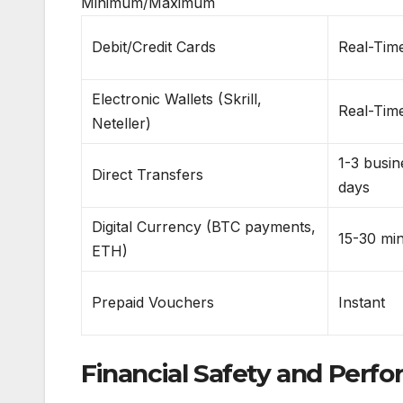
Minimum/Maximum
Debit/Credit Cards
Real-Tim
Electronic Wallets (Skrill,
Real-Tim
Neteller)
1-3 busin
Direct Transfers
days
Digital Currency (BTC payments,
15-30 mi
ETH)
Prepaid Vouchers
Instant
Financial Safety and Perf