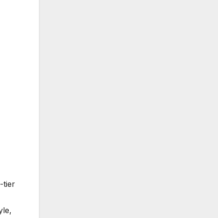
-tier
yle,