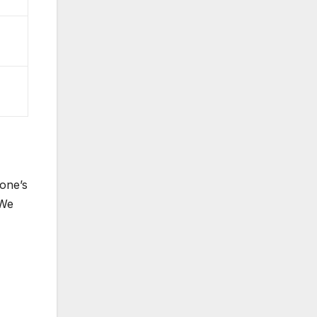
 one’s
 We