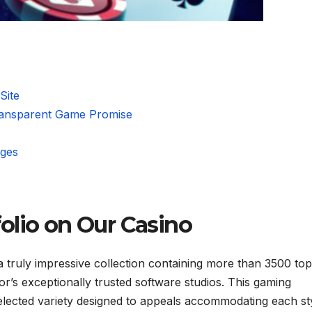
Site
Transparent Game Promise
ages
olio on Our Casino
 truly impressive collection containing more than 3500 top
r’s exceptionally trusted software studios. This gaming
elected variety designed to appeals accommodating each st