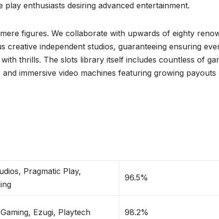
 play enthusiasts desiring advanced entertainment.
 mere figures. We collaborate with upwards of eighty ren
us creative independent studios, guaranteeing ensuring eve
ith thrills. The slots library itself includes countless of g
es and immersive video machines featuring growing payouts
udios, Pragmatic Play,
96.5%
ing
 Gaming, Ezugi, Playtech
98.2%