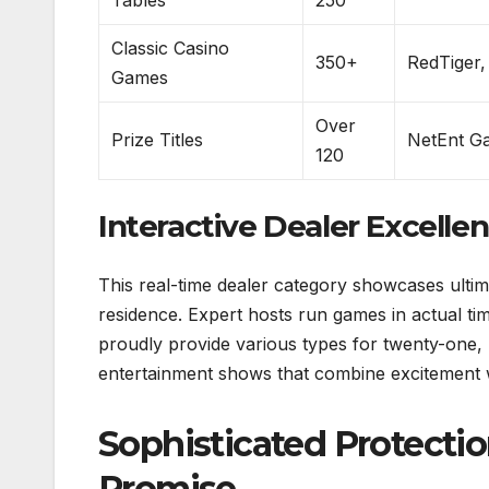
Tables
250
Classic Casino
350+
RedTiger,
Games
Over
Prize Titles
NetEnt Ga
120
Interactive Dealer Excelle
This real-time dealer category showcases ultima
residence. Expert hosts run games in actual ti
proudly provide various types for twenty-one, 
entertainment shows that combine excitement wi
Sophisticated Protecti
Promise